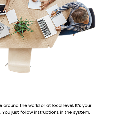
around the world or at local level. It’s your
You just follow instructions in the system.