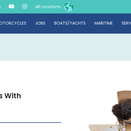
All Locations :
OTORCYCLES
JOBS
BOATS/YACHTS
MARITIME
SERV
s With