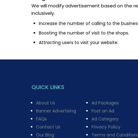
We will modify advertisement based on the res
inclusively.
Increase the number of calling to the busines
Boosting the number of visit to the shops.
Attracting users to visit your website.
QUICK LINKS
About Us
Ad Packages
Banner Advertising
Post an Ad
FAQs
Ad Category
Contact Us
Privacy Policy
Our Blog
Terms and Condition