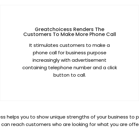
Greatchoicess Renders The
Customers To Make More Phone Call
It stimulates customers to make a
phone call for business purpose
increasingly with advertisement
containing telephone number and a click
button to call.
s helps you to show unique strengths of your business to p
 can reach customers who are looking for what you are offer