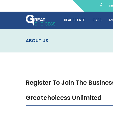
REAL ESTATE
CARS
M
ABOUT US
Register To Join The Busines
Greatchoicess Unlimited