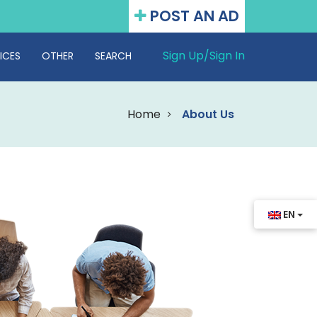
POST AN AD
Sign Up/
Sign In
ICES
OTHER
SEARCH
Home
About Us
EN