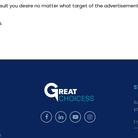
ult you desire no matter what target of the advertisement, 
s.
S
S
y
s