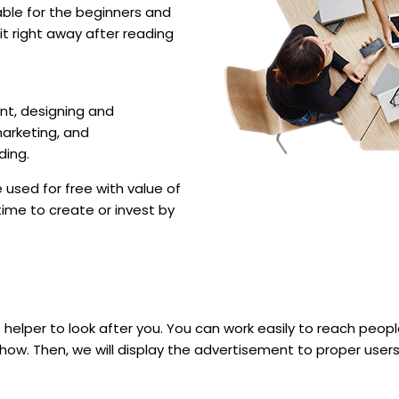
uitable for the beginners and
t right away after reading
t, designing and
marketing, and
ding.
used for free with value of
time to create or invest by
 helper to look after you. You can work easily to reach people 
ow. Then, we will display the advertisement to proper users. 