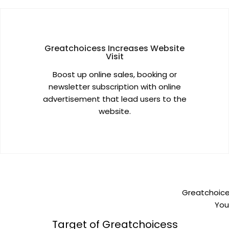
Greatchoicess Increases Website
Visit
Boost up online sales, booking or
newsletter subscription with online
advertisement that lead users to the
website.
Greatchoices
You
Target of Greatchoicess