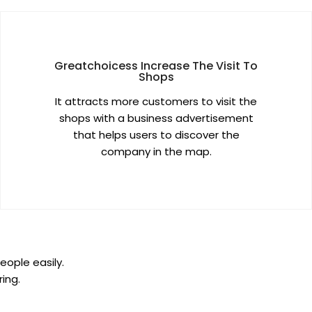
Greatchoicess Increase The Visit To
Shops
It attracts more customers to visit the
shops with a business advertisement
that helps users to discover the
company in the map.
eople easily.
ing.