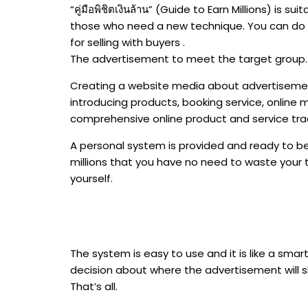
“คู่มือพิชิตเงินล้าน” (Guide to Earn Millions) is s
those who need a new technique. You can do i
for selling with buyers .
The advertisement to meet the target group.
Creating a website media about advertisemen
introducing products, booking service, online 
comprehensive online product and service tra
A personal system is provided and ready to be 
millions that you have no need to waste your 
yourself.
The system is easy to use and it is like a smart
decision about where the advertisement will sh
That’s all.