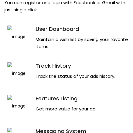
You can register and login with Facebook or Gmail with
just single click.
User Dashboard
Maintain a wish list by saving your favorite
items.
Track History
Track the status of your ads history.
Features Listing
Get more value for your ad.
Messaging System