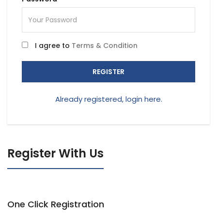
I agree to
Terms & Condition
REGISTER
Already registered, login here.
Register With Us
One Click Registration