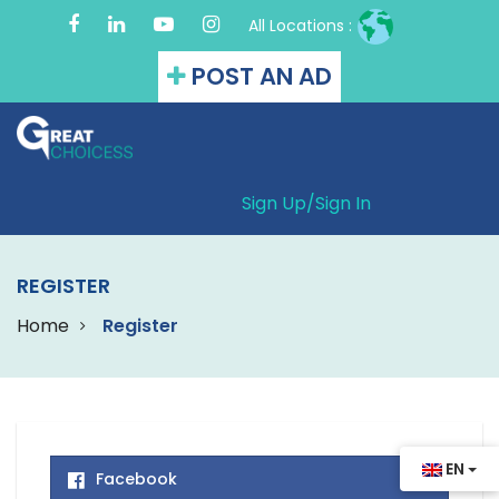
All Locations :
POST AN AD
Sign Up/
Sign In
REGISTER
Home
Register
EN
Facebook