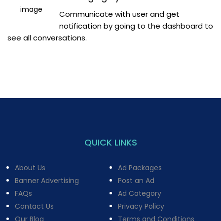
Communicate with user and get
notification by going to the dashboard to
see all conversations.
QUICK LINKS
About Us
Ad Packages
Banner Advertising
Post an Ad
FAQs
Ad Category
Contact Us
Privacy Policy
Our Blog
Terms and Conditions