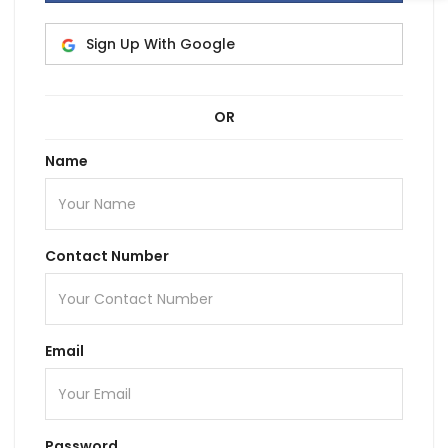
Sign Up With Google
OR
Name
Contact Number
Email
Password