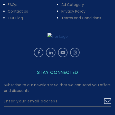
FAQs
Ad Category
Contact Us
Privacy Policy
Our Blog
Terms and Conditions
STAY CONNECTED
Subscribe to our newsletter So that we can send you offers
and discounts