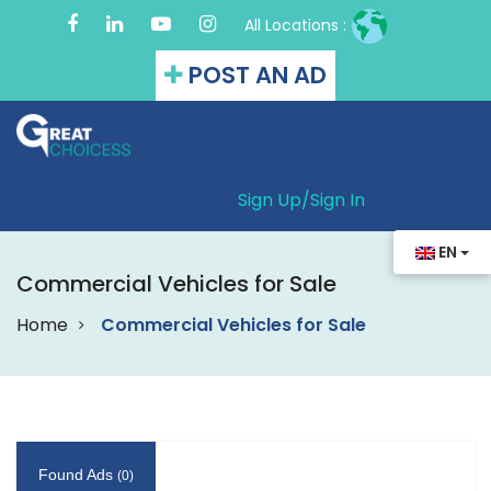
All Locations :
POST AN AD
Sign Up/
Sign In
EN
Commercial Vehicles for Sale
Home
Commercial Vehicles for Sale
Found Ads
(0)