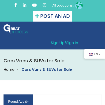
All Locations :
POST AN AD
Sign Up/
Sign In
EN
Cars Vans & SUVs for Sale
Home
Cars Vans & SUVs for Sale
Found Ads
(0)