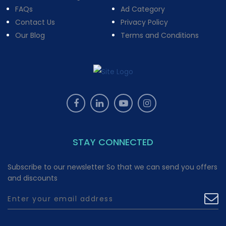
FAQs
Ad Category
Contact Us
Privacy Policy
Our Blog
Terms and Conditions
STAY CONNECTED
Subscribe to our newsletter So that we can send you offers
and discounts