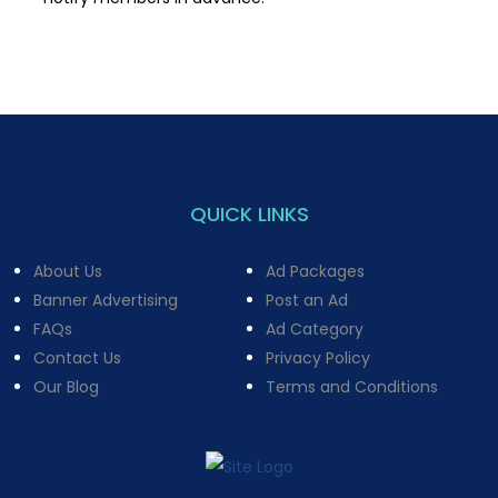
QUICK LINKS
About Us
Ad Packages
Banner Advertising
Post an Ad
FAQs
Ad Category
Contact Us
Privacy Policy
Our Blog
Terms and Conditions