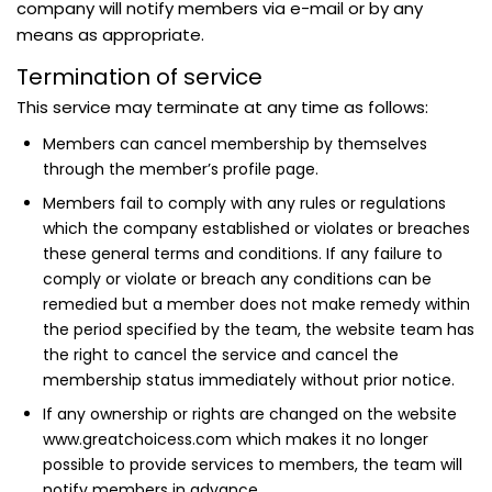
company will notify members via e-mail or by any
means as appropriate.
Termination of service
This service may terminate at any time as follows:
Members can cancel membership by themselves
through the member’s profile page.
Members fail to comply with any rules or regulations
which the company established or violates or breaches
these general terms and conditions. If any failure to
comply or violate or breach any conditions can be
remedied but a member does not make remedy within
the period specified by the team, the website team has
the right to cancel the service and cancel the
membership status immediately without prior notice.
If any ownership or rights are changed on the website
www.greatchoicess.com which makes it no longer
possible to provide services to members, the team will
notify members in advance.