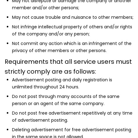
May not disrepute or damage the company or another
member and/or other persons;
May not cause trouble and nuisance to other members;
Not infringe intellectual property of others and/or rights
of the company and/or any person;
Not commit any action which is an infringement of the
privacy of other members or other persons.
Requirements that all service users must
strictly comply are as follows:
Advertisement posting and daily registration is
unlimited throughout 24 hours.
Do not post through many accounts of the same
person or an agent of the same company.
Do not post free advertisement repetitively at any time
of advertisement posting.
Deleting advertisement for free advertisement posting
in the same space is not allowed.