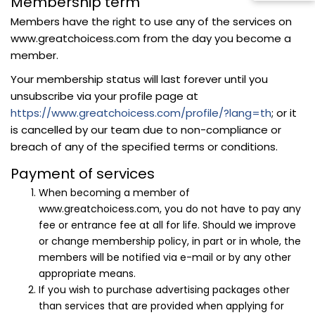
Membership term
Members have the right to use any of the services on
www.greatchoicess.com from the day you become a
member.
Your membership status will last forever until you
unsubscribe via your profile page at
https://www.greatchoicess.com/profile/?lang=th
; or it
is cancelled by our team due to non-compliance or
breach of any of the specified terms or conditions.
Payment of services
When becoming a member of
www.greatchoicess.com, you do not have to pay any
fee or entrance fee at all for life. Should we improve
or change membership policy, in part or in whole, the
members will be notified via e-mail or by any other
appropriate means.
If you wish to purchase advertising packages other
than services that are provided when applying for