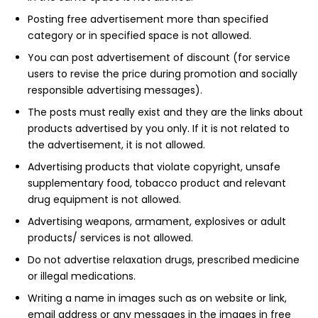
Posting free advertisement more than specified
category or in specified space is not allowed.
You can post advertisement of discount (for service
users to revise the price during promotion and socially
responsible advertising messages).
The posts must really exist and they are the links about
products advertised by you only. If it is not related to
the advertisement, it is not allowed.
Advertising products that violate copyright, unsafe
supplementary food, tobacco product and relevant
drug equipment is not allowed.
Advertising weapons, armament, explosives or adult
products/ services is not allowed.
Do not advertise relaxation drugs, prescribed medicine
or illegal medications.
Writing a name in images such as on website or link,
email address or any messages in the images in free