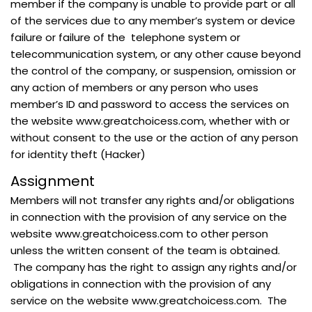
member if the company is unable to provide part or all
of the services due to any member’s system or device
failure or failure of the telephone system or
telecommunication system, or any other cause beyond
the control of the company, or suspension, omission or
any action of members or any person who uses
member’s ID and password to access the services on
the website www.greatchoicess.com, whether with or
without consent to the use or the action of any person
for identity theft (Hacker)
Assignment
Members will not transfer any rights and/or obligations
in connection with the provision of any service on the
website www.greatchoicess.com to other person
unless the written consent of the team is obtained.
The company has the right to assign any rights and/or
obligations in connection with the provision of any
service on the website www.greatchoicess.com. The