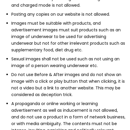
and charged mode is not allowed.
Posting any copies on our website is not allowed.
Images must be suitable with products, and
advertisement images must suit products such as an
image of underwear to be used for advertising
underwear but not for other irrelevant products such as
supplementary food, diet drug etc.
Sexual images shall not be used such as not using an
image of a person wearing underwear etc.
Do not use Before & After images and do not show an
image with a click or play button that when clicking, it is
not a video but a link to another website. This may be
considered as deception trick.
A propaganda or online working or learning
advertisement as well as inducement is not allowed,
and do not use a product in a form of network business,
or with media ambiguity. The contents must not be