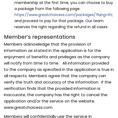
membership at the first time, you can choose to buy
a package from the following page:
https://www.greatchoicess.com/packages/?lang=th
;
and proceed to pay for that package. Our team
reserves the right regarding the refund in all cases.
Member’s representations
Members acknowledge that the provision of
information as stated in the application is for the
enjoyment of benefits and privileges as the company
will notify from time to time. All information provided
to the company as specified in the application is true in
all respects. Members agree that the company can
verify the truth and accuracy of the information. If the
verification finds that the provided information is
inaccurate, the company has the right to cancel the
application and/or the service on the website.
www.greatchoicess.com.
Members will confidentially use the service in