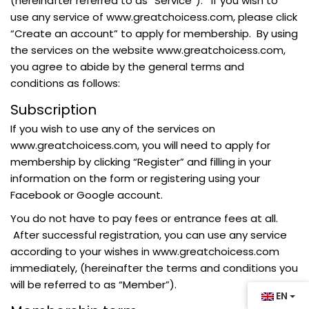
(hereinafter referred to as “Service”). If you wish to
use any service of www.greatchoicess.com, please click
“Create an account” to apply for membership. By using
the services on the website www.greatchoicess.com,
you agree to abide by the general terms and
conditions as follows:
Subscription
If you wish to use any of the services on
www.greatchoicess.com, you will need to apply for
membership by clicking “Register” and filling in your
information on the form or registering using your
Facebook or Google account.
You do not have to pay fees or entrance fees at all.
After successful registration, you can use any service
according to your wishes in www.greatchoicess.com
immediately, (hereinafter the terms and conditions you
will be referred to as “Member”).
EN