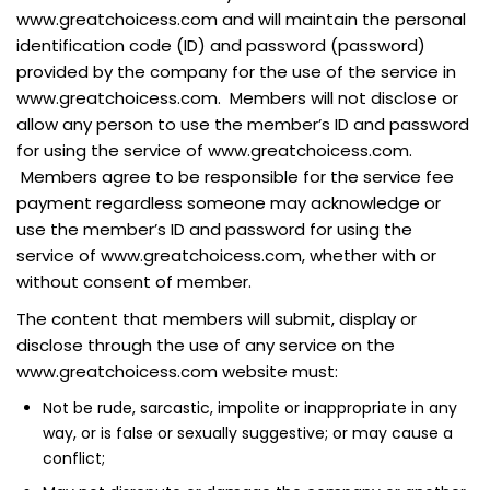
www.greatchoicess.com and will maintain the personal
identification code (ID) and password (password)
provided by the company for the use of the service in
www.greatchoicess.com. Members will not disclose or
allow any person to use the member’s ID and password
for using the service of www.greatchoicess.com.
Members agree to be responsible for the service fee
payment regardless someone may acknowledge or
use the member’s ID and password for using the
service of www.greatchoicess.com, whether with or
without consent of member.
The content that members will submit, display or
disclose through the use of any service on the
www.greatchoicess.com website must:
Not be rude, sarcastic, impolite or inappropriate in any
way, or is false or sexually suggestive; or may cause a
conflict;