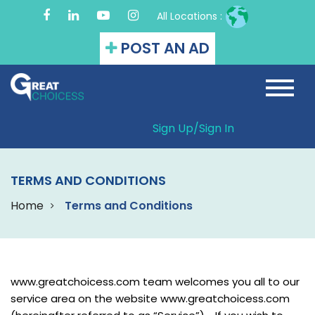
All Locations :
POST AN AD
Sign Up/
Sign In
TERMS AND CONDITIONS
Home
Terms and Conditions
www.greatchoicess.com team welcomes you all to our
service area on the website www.greatchoicess.com