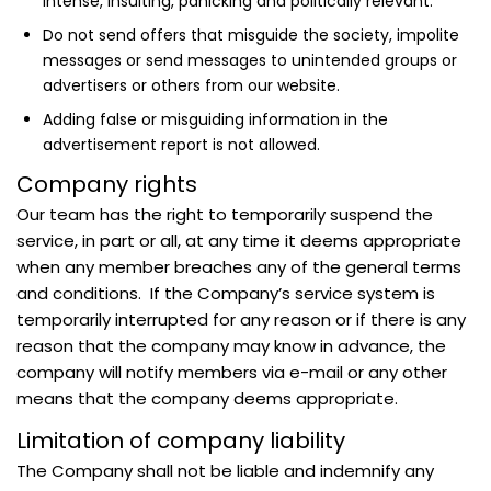
intense, insulting, panicking and politically relevant.
Do not send offers that misguide the society, impolite
messages or send messages to unintended groups or
advertisers or others from our website.
Adding false or misguiding information in the
advertisement report is not allowed.
Company rights
Our team has the right to temporarily suspend the
service, in part or all, at any time it deems appropriate
when any member breaches any of the general terms
and conditions. If the Company’s service system is
temporarily interrupted for any reason or if there is any
reason that the company may know in advance, the
company will notify members via e-mail or any other
means that the company deems appropriate.
Limitation of company liability
The Company shall not be liable and indemnify any