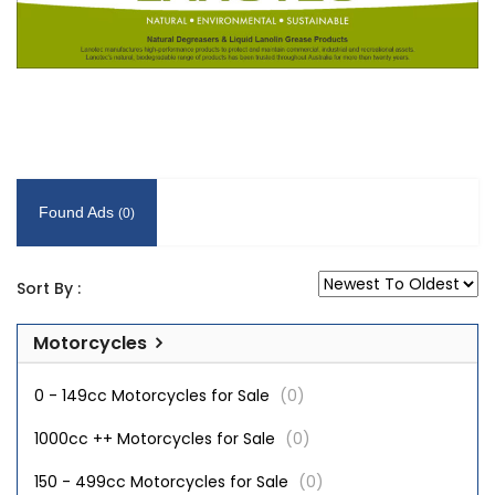
Found Ads
(0)
Sort By :
Motorcycles
0 - 149cc Motorcycles for Sale
(0)
1000cc ++ Motorcycles for Sale
(0)
150 - 499cc Motorcycles for Sale
(0)