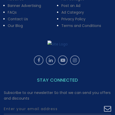
Banner Advertising
Post an Ad
FAQs
Ad Category
Contact Us
Privacy Policy
Our Blog
Terms and Conditions
STAY CONNECTED
Subscribe to our newsletter So that we can send you offers
and discounts