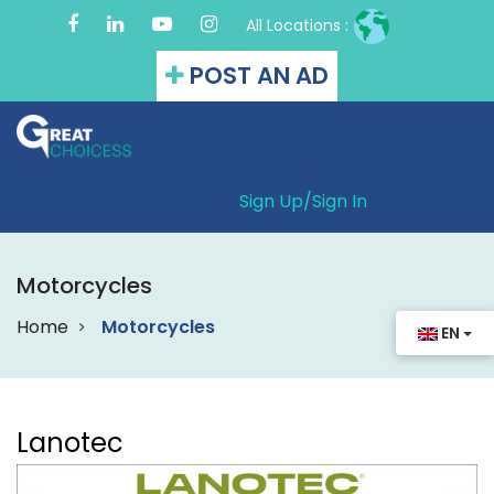
All Locations :
POST AN AD
Sign Up/
Sign In
Motorcycles
Home
Motorcycles
EN
Lanotec