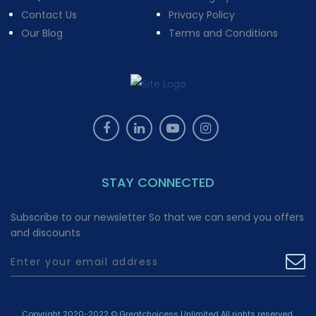
Contact Us
Privacy Policy
Our Blog
Terms and Conditions
STAY CONNECTED
Subscribe to our newsletter So that we can send you offers
and discounts
Copyright 2020-2022 © Greatchoicess Unlimited All rights reserved.