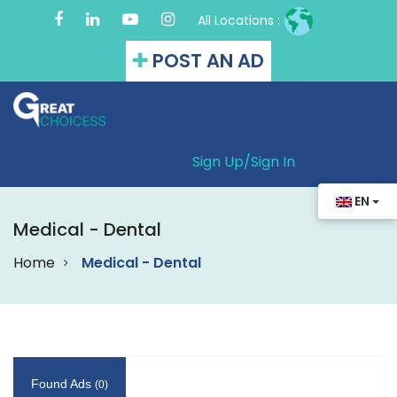
All Locations :
POST AN AD
Sign Up/
Sign In
EN
Medical - Dental
Home
Medical - Dental
Found Ads
(0)