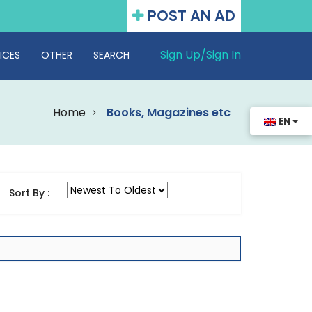
POST AN AD
Sign Up/
Sign In
ICES
OTHER
SEARCH
Home
Books, Magazines etc
EN
Sort By :