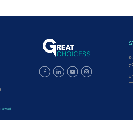
S
S
y
s
served.