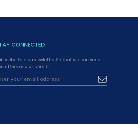
TAY CONNECTED
ubscribe to our newsletter So that we can send
ou offers and discounts