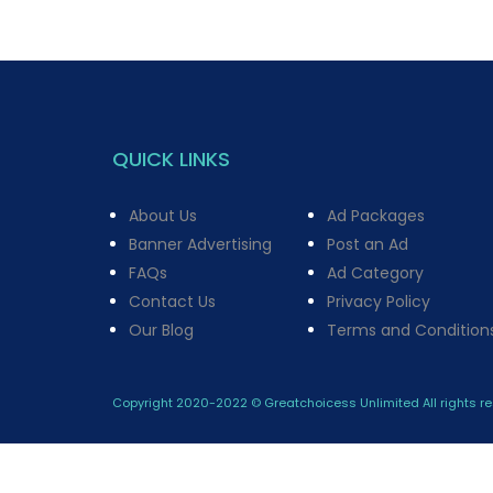
QUICK LINKS
About Us
Ad Packages
Banner Advertising
Post an Ad
FAQs
Ad Category
Contact Us
Privacy Policy
Our Blog
Terms and Condition
Copyright 2020-2022 © Greatchoicess Unlimited All rights re