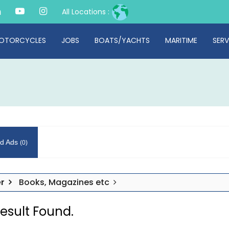
All Locations :
OTORCYCLES
JOBS
BOATS/YACHTS
MARITIME
SERV
d Ads
(0)
r
Books, Magazines etc
esult Found.