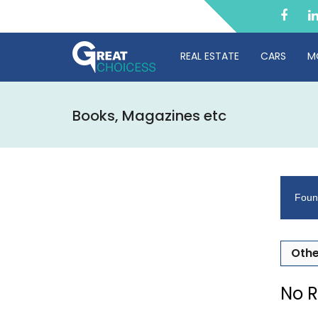
REAL ESTATE
CARS
M
Books, Magazines etc
Foun
Othe
No R