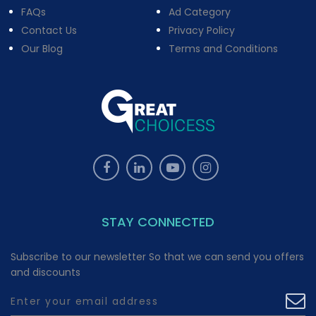
FAQs
Ad Category
Contact Us
Privacy Policy
Our Blog
Terms and Conditions
STAY CONNECTED
Subscribe to our newsletter So that we can send you offers
and discounts