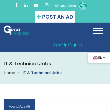
All Locations :
POST AN AD
Sign Up/
Sign In
EN
IT & Technical Jobs
Home
IT & Technical Jobs
Found Ads
(0)